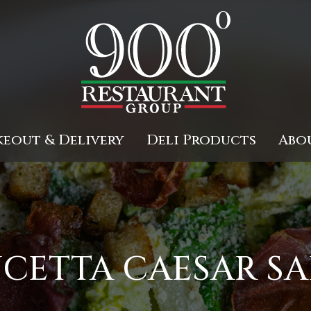
keout & Delivery
Deli Products
Abo
d
CETTA CAESAR S