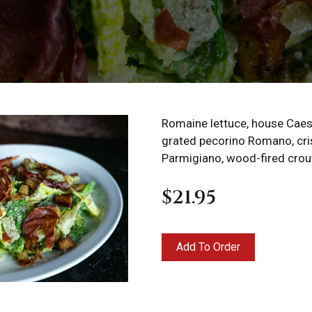
Romaine lettuce, house Caes
grated pecorino Romano, cri
Parmigiano, wood-fired crou
$21.95