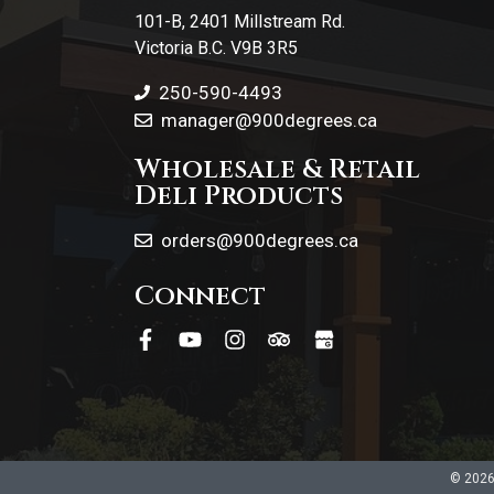
101-B, 2401 Millstream Rd.
Victoria B.C. V9B 3R5
250-590-4493
manager@900degrees.ca
Wholesale & Retail
Deli Products
orders@900degrees.ca
Connect
© 2026