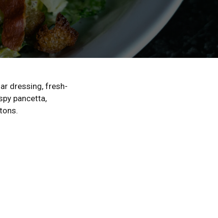
ar dressing, fresh-
spy pancetta,
tons.