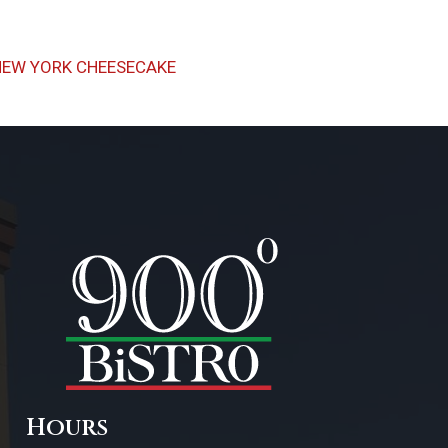
Next
NEW YORK CHEESECAKE
Post
Hours