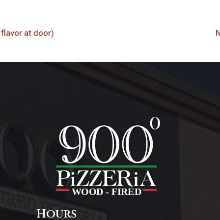
flavor at door)
on
Hours