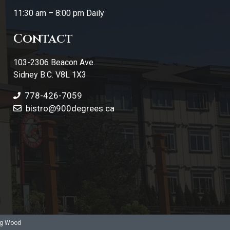
11:30 am – 8:00 pm Daily
Contact
103-2306 Beacon Ave.
Sidney B.C. V8L 1X3
778-426-7059
bistro@900degrees.ca
ng Wood