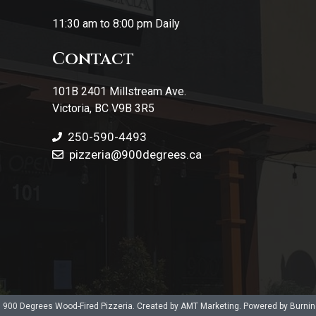
11:30 am to 8:00 pm Daily
Contact
101B 2401 Millstream Ave.
Victoria, BC V9B 3R5
250-590-4493
pizzeria
@900degrees.ca
 900 Degrees Wood-Fired Pizzeria. Created by AMT Marketing. Powered by Burni