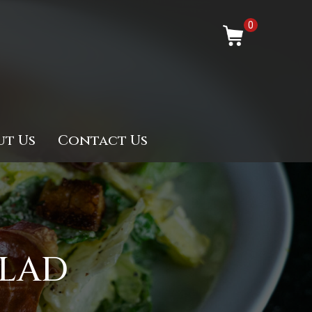
0
ut Us
Contact Us
ALAD