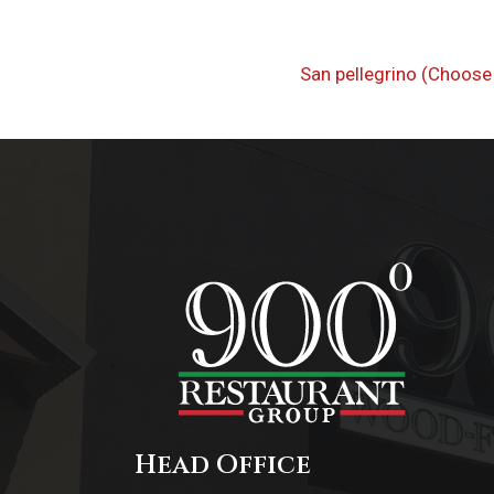
Post
Previous
San pellegrino (Choose 
navigati
Post
Head Office