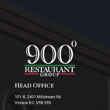
About Us
Contact Us
Head Office
101-B, 2401 Millstream Rd.
Victoria B.C. V9B 3R5