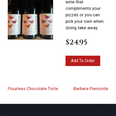
wine that
compliments your
pizza’s or you can
pick your own when
doing take-away.
$24.95
Locations
Expand
child
menu
Takeout &
Post
Previous
Nex
Flourless Chocolate Torte
Barbera Piemonte
Delivery
navigation
Post
Pos
Deli Products