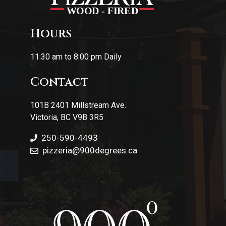
Hours
11:30 am to 8:00 pm Daily
Contact
101B 2401 Millstream Ave.
Victoria, BC V9B 3R5
250-590-4493
pizzeria
@900degrees.ca