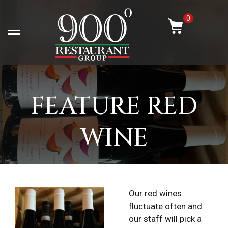
Skip
-
to
0
content
Open left Panel
FEATURE RED
WINE
Our red wines
fluctuate often and
our staff will pick a