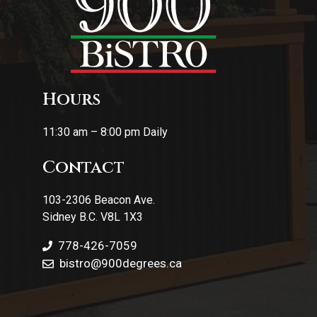
Hours
11:30 am – 8:00 pm Daily
Contact
103-2306 Beacon Ave.
Sidney B.C. V8L 1X3
778-426-7059
bistro@900degrees.ca