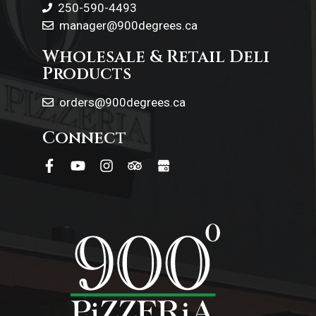
250-590-4493
manager@900degrees.ca
Wholesale & Retail Deli
Products
orders@900degrees.ca
Connect