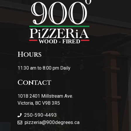
Hours
11:30 am to 8:00 pm Daily
Contact
101B 2401 Millstream Ave.
Victoria, BC V9B 3R5
250-590-4493
pizzeria
@900degrees.ca