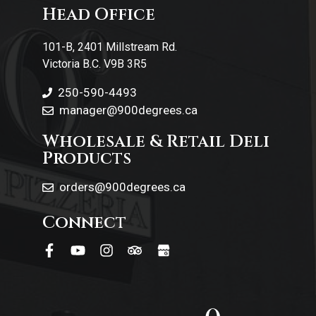
Head Office
Contact Us
101-B, 2401 Millstream Rd.
Victoria B.C. V9B 3R5
250-590-4493
manager@900degrees.ca
Wholesale & Retail Deli
Products
orders@900degrees.ca
Connect