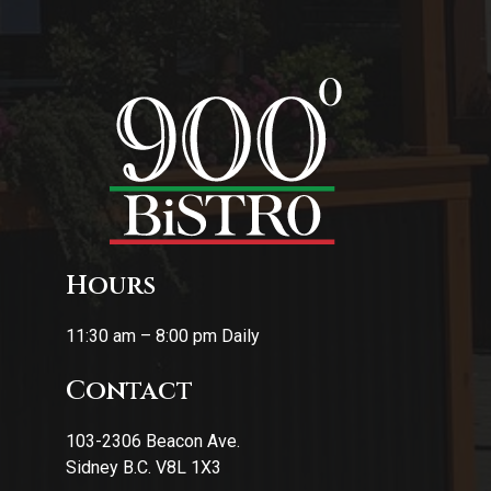
Hours
11:30 am – 8:00 pm Daily
Contact
103-2306 Beacon Ave.
Sidney B.C. V8L 1X3