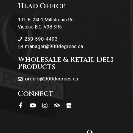
Head Office
Contact Us
101-B, 2401 Millstream Rd.
Victoria B.C. V9B 3R5
250-590-4493
manager@900degrees.ca
Wholesale & Retail Deli
Products
orders@900degrees.ca
Connect