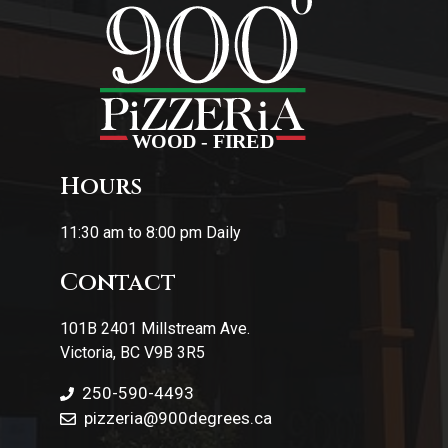
Hours
11:30 am to 8:00 pm Daily
Contact
101B 2401 Millstream Ave.
Victoria, BC V9B 3R5
250-590-4493
pizzeria
@900degrees.ca