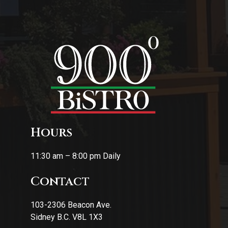
Hours
11:30 am – 8:00 pm Daily
Contact
103-2306 Beacon Ave.
Sidney B.C. V8L 1X3