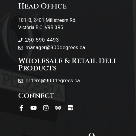
Head Office
Contact Us
101-B, 2401 Millstream Rd.
Victoria B.C. V9B 3R5
250-590-4493
manager@900degrees.ca
Wholesale & Retail Deli
Products
orders@900degrees.ca
Connect