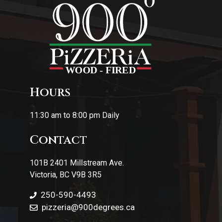
Hours
11:30 am to 8:00 pm Daily
Contact
101B 2401 Millstream Ave.
Victoria, BC V9B 3R5
250-590-4493
pizzeria
@900degrees.ca