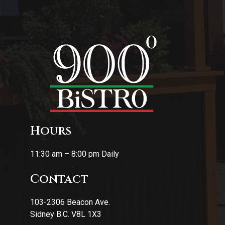
Hours
11:30 am – 8:00 pm Daily
Contact
103-2306 Beacon Ave.
Sidney B.C. V8L 1X3