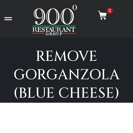
Skip
-
to
0
content
Open left Panel
REMOVE
GORGANZOLA
(BLUE CHEESE)