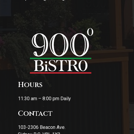
Hours
11:30 am – 8:00 pm Daily
Contact
103-2306 Beacon Ave.