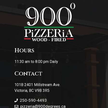
Hours
11:30 am to 8:00 pm Daily
Contact
101B 2401 Millstream Ave.
Victoria, BC V9B 3R5
250-590-4493
pizzeria
@900degrees.ca