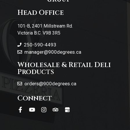
Contact Us
Head Office
101-B, 2401 Millstream Rd.
Victoria B.C. V9B 3R5
250-590-4493
manager@900degrees.ca
Wholesale & Retail Deli
Products
orders@900degrees.ca
Connect