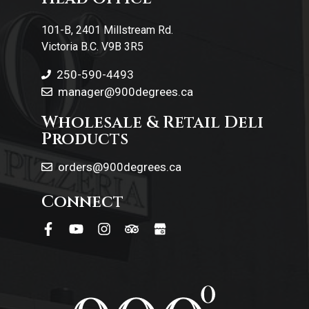
Contact Us
101-B, 2401 Millstream Rd.
Victoria B.C. V9B 3R5
250-590-4493
manager@900degrees.ca
Wholesale & Retail Deli
Products
orders@900degrees.ca
Connect