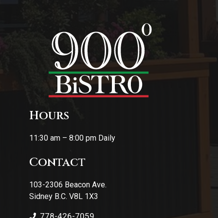
Hours
11:30 am – 8:00 pm Daily
Contact
103-2306 Beacon Ave.
Sidney B.C. V8L 1X3
778-426-7059