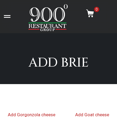
Skip
-
to
0
content
Open left Panel
ADD BRIE
Post
Previous
Nex
Add Gorgonzola cheese
Add Goat cheese