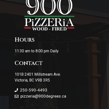
Hours
11:30 am to 8:00 pm Daily
Contact
101B 2401 Millstream Ave.
Victoria, BC V9B 3R5
250-590-4493
pizzeria
@900degrees.ca